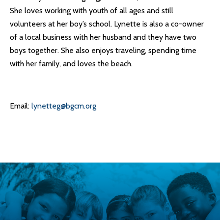
She loves working with youth of all ages and still
volunteers at her boy’s school. Lynette is also a co-owner
of a local business with her husband and they have two
boys together. She also enjoys traveling, spending time
with her family, and loves the beach.
Email:
lynetteg@bgcm.org