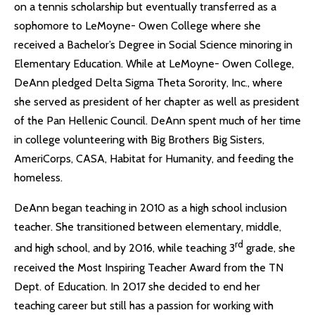
on a tennis scholarship but eventually transferred as a
sophomore to LeMoyne- Owen College where she
received a Bachelor’s Degree in Social Science minoring in
Elementary Education. While at LeMoyne- Owen College,
DeAnn pledged Delta Sigma Theta Sorority, Inc., where
she served as president of her chapter as well as president
of the Pan Hellenic Council. DeAnn spent much of her time
in college volunteering with Big Brothers Big Sisters,
AmeriCorps, CASA, Habitat for Humanity, and feeding the
homeless.
DeAnn began teaching in 2010 as a high school inclusion
teacher. She transitioned between elementary, middle,
rd
and high school, and by 2016, while teaching 3
grade, she
received the Most Inspiring Teacher Award from the TN
Dept. of Education. In 2017 she decided to end her
teaching career but still has a passion for working with