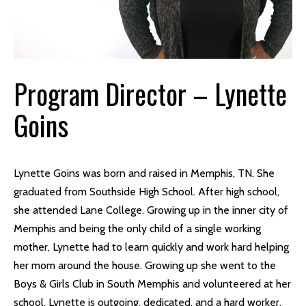
Program Director – Lynette
Goins
Lynette Goins was born and raised in Memphis, TN. She
graduated from Southside High School. After high school,
she attended Lane College. Growing up in the inner city of
Memphis and being the only child of a single working
mother, Lynette had to learn quickly and work hard helping
her mom around the house. Growing up she went to the
Boys & Girls Club in South Memphis and volunteered at her
school. Lynette is outgoing, dedicated, and a hard worker.