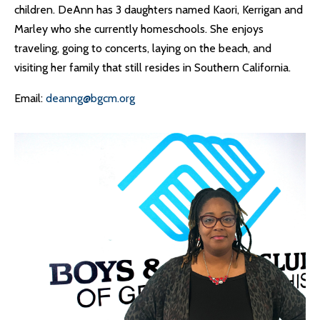
children. DeAnn has 3 daughters named Kaori, Kerrigan and
Marley who she currently homeschools. She enjoys
traveling, going to concerts, laying on the beach, and
visiting her family that still resides in Southern California.
Email:
deanng@bgcm.org