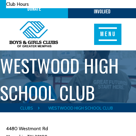
Club Hours
Get
Donate
Involved
MENU
WESTWOOD HIGH
SCHOOL CLUB
CLUBS
WESTWOOD HIGH SCHOOL CLUB
4480 Westmont Rd