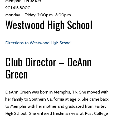
Memphis, TN 38109
901.416.8000
Monday – Friday: 2:00p.m.-8:00p.m.
Westwood High School
Directions to Westwood High School
Club Director – DeAnn
Green
DeAnn Green was born in Memphis, TN. She moved with
her family to Southern California at age 5. She came back
to Memphis with her mother and graduated from Fairley
High School. She entered freshman year at Rust College