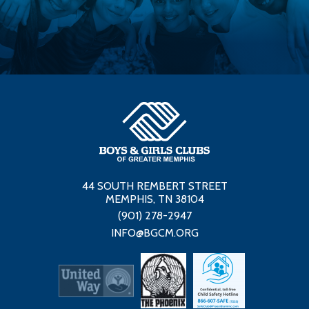
44 SOUTH REMBERT STREET
MEMPHIS, TN 38104
(901) 278-2947
INFO@BGCM.ORG