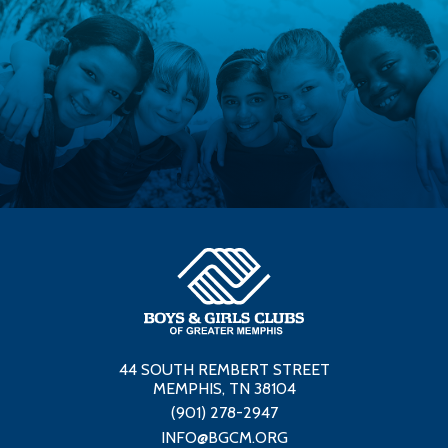
44 SOUTH REMBERT STREET
MEMPHIS, TN 38104
(901) 278-2947
INFO@BGCM.ORG