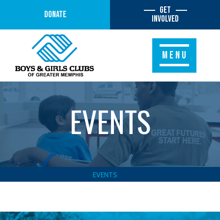
Get
Donate
Involved
MENU
EVENTS
EVENTS