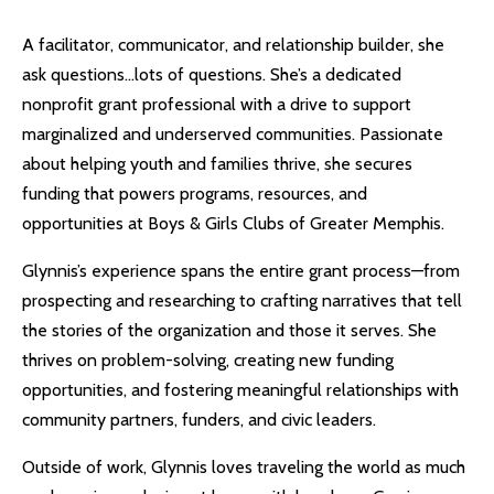
A facilitator, communicator, and relationship builder, she
ask questions…lots of questions. She’s a dedicated
nonprofit grant professional with a drive to support
marginalized and underserved communities. Passionate
about helping youth and families thrive, she secures
funding that powers programs, resources, and
opportunities at Boys & Girls Clubs of Greater Memphis.
Glynnis’s experience spans the entire grant process—from
prospecting and researching to crafting narratives that tell
the stories of the organization and those it serves. She
thrives on problem-solving, creating new funding
opportunities, and fostering meaningful relationships with
community partners, funders, and civic leaders.
Outside of work, Glynnis loves traveling the world as much