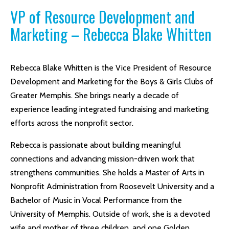
VP of Resource Development and
Marketing – Rebecca Blake Whitten
Rebecca Blake Whitten is the Vice President of Resource
Development and Marketing for the Boys & Girls Clubs of
Greater Memphis. She brings nearly a decade of
experience leading integrated fundraising and marketing
efforts across the nonprofit sector.
Rebecca is passionate about building meaningful
connections and advancing mission-driven work that
strengthens communities. She holds a Master of Arts in
Nonprofit Administration from Roosevelt University and a
Bachelor of Music in Vocal Performance from the
University of Memphis. Outside of work, she is a devoted
wife and mother of three children, and one Golden