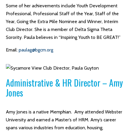
Some of her achievements include Youth Development
Professional, Professional Staff of the Year, Staff of the
Year, Going the Extra Mile Nominee and Winner, Interim
Club Director. She is a member of Delta Sigma Theta
Sorority. Paula believes in “Inspiring Youth to BE GREAT!”
Email:
paulag@bgcm.org
Administrative & HR Director – Amy
Jones
Amy Jones is a native Memphian. Amy attended Webster
University and earned a Master’s of HRM. Amy’s career
spans various industries from education, housing,