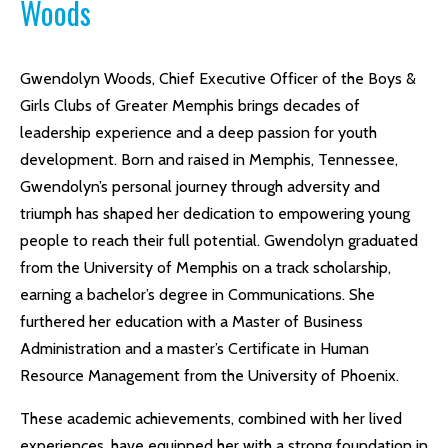
Woods
Gwendolyn Woods, Chief Executive Officer of the Boys &
Girls Clubs of Greater Memphis brings decades of
leadership experience and a deep passion for youth
development. Born and raised in Memphis, Tennessee,
Gwendolyn’s personal journey through adversity and
triumph has shaped her dedication to empowering young
people to reach their full potential. Gwendolyn graduated
from the University of Memphis on a track scholarship,
earning a bachelor’s degree in Communications. She
furthered her education with a Master of Business
Administration and a master’s Certificate in Human
Resource Management from the University of Phoenix.
These academic achievements, combined with her lived
experiences, have equipped her with a strong foundation in