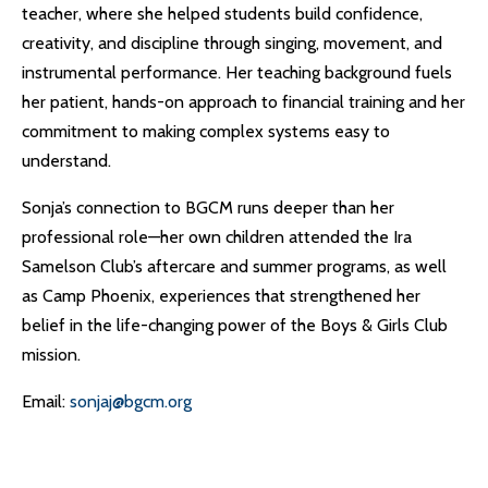
teacher, where she helped students build confidence,
creativity, and discipline through singing, movement, and
instrumental performance. Her teaching background fuels
her patient, hands-on approach to financial training and her
commitment to making complex systems easy to
understand.
Sonja’s connection to BGCM runs deeper than her
professional role—her own children attended the Ira
Samelson Club’s aftercare and summer programs, as well
as Camp Phoenix, experiences that strengthened her
belief in the life-changing power of the Boys & Girls Club
mission.
Email:
sonjaj@bgcm.org