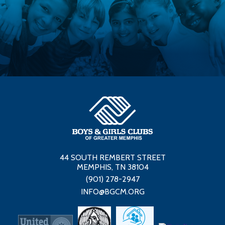
44 SOUTH REMBERT STREET
MEMPHIS, TN 38104
(901) 278-2947
INFO@BGCM.ORG