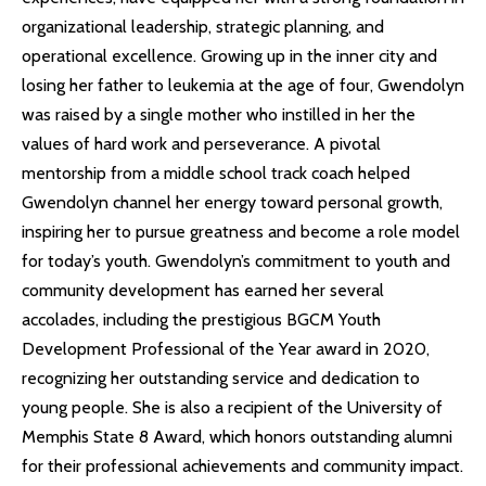
organizational leadership, strategic planning, and
operational excellence. Growing up in the inner city and
losing her father to leukemia at the age of four, Gwendolyn
was raised by a single mother who instilled in her the
values of hard work and perseverance. A pivotal
mentorship from a middle school track coach helped
Gwendolyn channel her energy toward personal growth,
inspiring her to pursue greatness and become a role model
for today’s youth. Gwendolyn’s commitment to youth and
community development has earned her several
accolades, including the prestigious BGCM Youth
Development Professional of the Year award in 2020,
recognizing her outstanding service and dedication to
young people. She is also a recipient of the University of
Memphis State 8 Award, which honors outstanding alumni
for their professional achievements and community impact.