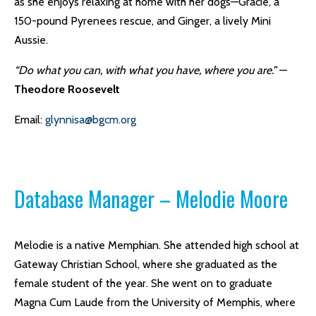
as she enjoys relaxing at home with her dogs—Gracie, a
150-pound Pyrenees rescue, and Ginger, a lively Mini
Aussie.
“Do what you can, with what you have, where you are.”
—
Theodore Roosevelt
Email:
glynnisa@bgcm.org
Database Manager – Melodie Moore
Melodie is a native Memphian. She attended high school at
Gateway Christian School, where she graduated as the
female student of the year. She went on to graduate
Magna Cum Laude from the University of Memphis, where