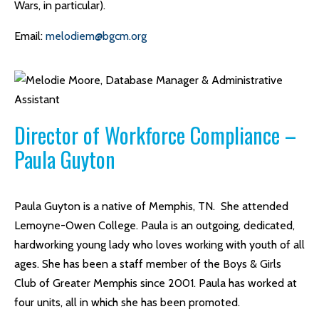
Wars, in particular).
Email:
melodiem@bgcm.org
Director of Workforce Compliance –
Paula Guyton
Paula Guyton is a native of Memphis, TN. She attended
Lemoyne-Owen College. Paula is an outgoing, dedicated,
hardworking young lady who loves working with youth of all
ages. She has been a staff member of the Boys & Girls
Club of Greater Memphis since 2001. Paula has worked at
four units, all in which she has been promoted.