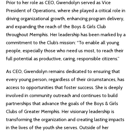
Prior to her role as CEO, Gwendolyn served as Vice
President of Operations, where she played a critical role in
driving organizational growth, enhancing program delivery,
and expanding the reach of the Boys & Girls Club
throughout Memphis. Her leadership has been marked by a
commitment to the Club’s mission: “To enable all young
people, especially those who need us most, to reach their
full potential as productive, caring, responsible citizens.”
As CEO, Gwendolyn remains dedicated to ensuring that
every young person, regardless of their circumstances, has
access to opportunities that foster success. She is deeply
involved in community outreach and continues to build
partnerships that advance the goals of the Boys & Girls
Clubs of Greater Memphis. Her visionary leadership is
transforming the organization and creating lasting impacts
in the lives of the youth she serves. Outside of her