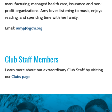
manufacturing, managed health care, insurance and non-
profit organizations. Amy loves listening to music, enjoys
reading, and spending time with her family.
Email:
amyj@bgcm.org
Club Staff Members
Learn more about our extraordinary Club Staff by visiting
our
Clubs page