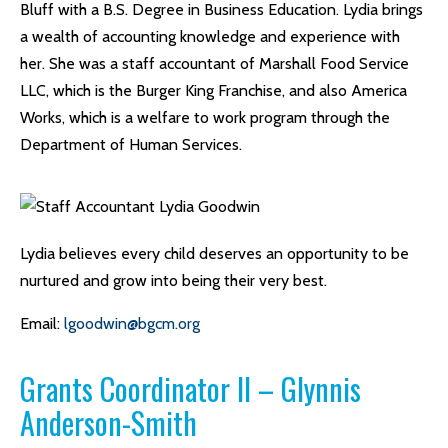
Bluff with a B.S. Degree in Business Education. Lydia brings
a wealth of accounting knowledge and experience with
her. She was a staff accountant of Marshall Food Service
LLC, which is the Burger King Franchise, and also America
Works, which is a welfare to work program through the
Department of Human Services.
Lydia believes every child deserves an opportunity to be
nurtured and grow into being their very best.
Email:
lgoodwin@bgcm.org
Grants Coordinator II – Glynnis
Anderson-Smith