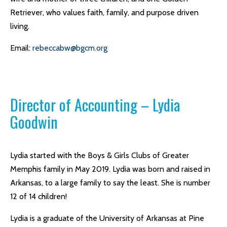
Retriever, who values faith, family, and purpose driven
living.
Email:
rebeccabw@bgcm.org
Director of Accounting – Lydia
Goodwin
Lydia started with the Boys & Girls Clubs of Greater
Memphis family in May 2019. Lydia was born and raised in
Arkansas, to a large family to say the least. She is number
12 of 14 children!
Lydia is a graduate of the University of Arkansas at Pine