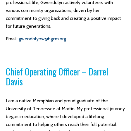
professional life, Gwendolyn actively volunteers with
various community organizations, driven by her
commitment to giving back and creating a positive impact
for future generations.
Email:
gwendolynw@bgcm.org
Chief Operating Officer – Darrel
Davis
I am a native Memphian and proud graduate of the
University of Tennessee at Martin. My professional journey
began in education, where I developed a lifelong
commitment to helping others reach their full potential.