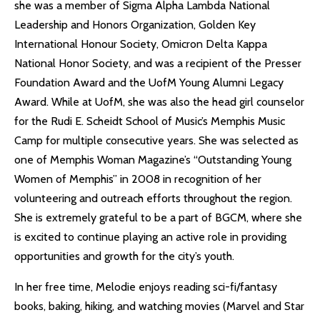
she was a member of Sigma Alpha Lambda National
Leadership and Honors Organization, Golden Key
International Honour Society, Omicron Delta Kappa
National Honor Society, and was a recipient of the Presser
Foundation Award and the UofM Young Alumni Legacy
Award. While at UofM, she was also the head girl counselor
for the Rudi E. Scheidt School of Music’s Memphis Music
Camp for multiple consecutive years. She was selected as
one of Memphis Woman Magazine’s “Outstanding Young
Women of Memphis” in 2008 in recognition of her
volunteering and outreach efforts throughout the region.
She is extremely grateful to be a part of BGCM, where she
is excited to continue playing an active role in providing
opportunities and growth for the city’s youth.
In her free time, Melodie enjoys reading sci-fi/fantasy
books, baking, hiking, and watching movies (Marvel and Star