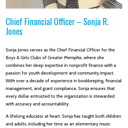
Chief Financial Officer – Sonja R.
Jones
Sonja Jones serves as the Chief Financial Officer for the
Boys & Girls Clubs of Greater Memphis, where she
combines her deep expertise in nonprofit finance with a
passion for youth development and community impact.
With over a decade of experience in bookkeeping, financial
management, and grant compliance, Sonja ensures that
every dollar entrusted to the organization is stewarded
with accuracy and accountability.
A lifelong educator at heart, Sonja has taught both children
and adults, including her time as an elementary music