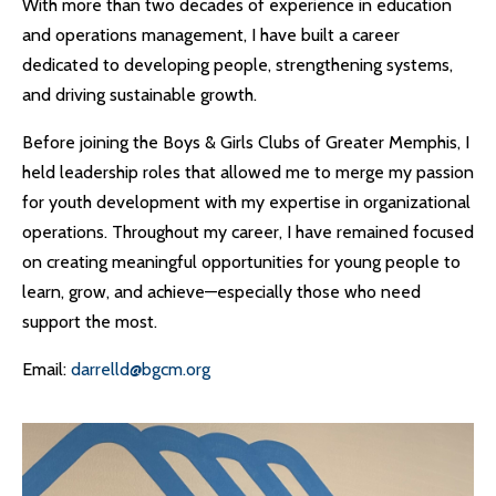
With more than two decades of experience in education
and operations management, I have built a career
dedicated to developing people, strengthening systems,
and driving sustainable growth.
Before joining the Boys & Girls Clubs of Greater Memphis, I
held leadership roles that allowed me to merge my passion
for youth development with my expertise in organizational
operations. Throughout my career, I have remained focused
on creating meaningful opportunities for young people to
learn, grow, and achieve—especially those who need
support the most.
Email:
darrelld@bgcm.org