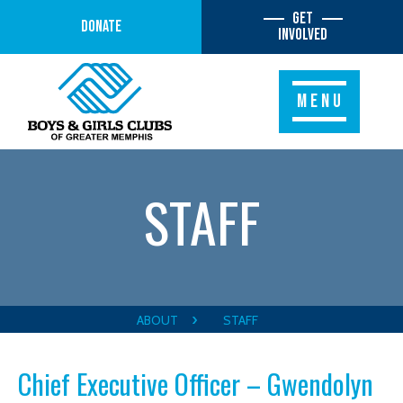
Get
Donate
Involved
MENU
STAFF
ABOUT
STAFF
Chief Executive Officer – Gwendolyn