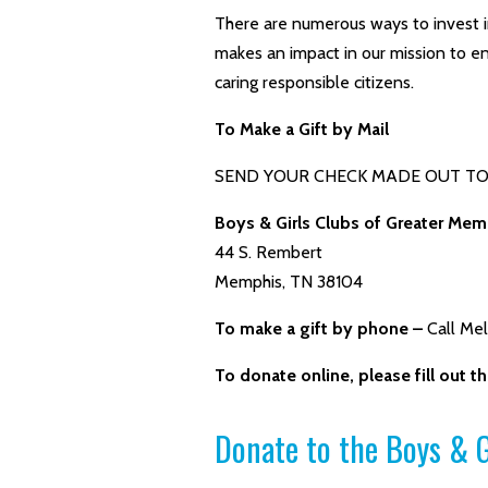
There are numerous ways to invest i
makes an impact in our mission to en
caring responsible citizens.
To Make a Gift by Mail
SEND YOUR CHECK MADE OUT TO 
Boys & Girls Clubs of Greater Mem
44 S. Rembert
Memphis, TN 38104
To make a gift by phone –
Call Me
To donate online, please fill out 
Donate to the Boys & G