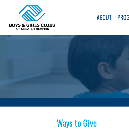
ABOUT
PRO
Ways to Give