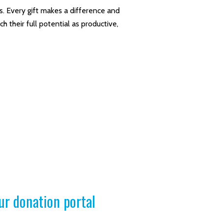
. Every gift makes a difference and
 their full potential as productive,
ur donation portal