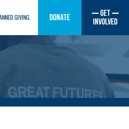
Get
Donate
ANNED GIVING
Involved