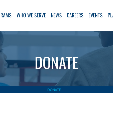
GRAMS
WHO WE SERVE
NEWS
CAREERS
EVENTS
PL
DONATE
DONATE