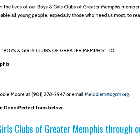
n the lives of our Boys & Girls Clubs of Greater Memphis members
able all young people, especially those who need us most, to reach
“BOYS & GIRLS CLUBS OF GREATER MEMPHIS” TO:
phis
lodie Moore at (901) 278-2947 or email
Melodiem@bgcm.org
.
the DonorPerfect form below:
irls Clubs of Greater Memphis through o