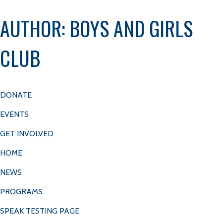
Get
Donate
AUTHOR:
BOYS AND GIRLS
COKE CONSOLIDATED’S ONE MILLION
Involved
DOLLAR CHECK TO BGCM
CLUB
MENU
ABOUT
CAREERS
DONATE
EVENTS
GET INVOLVED
HOME
NEWS
PROGRAMS
SPEAK TESTING PAGE